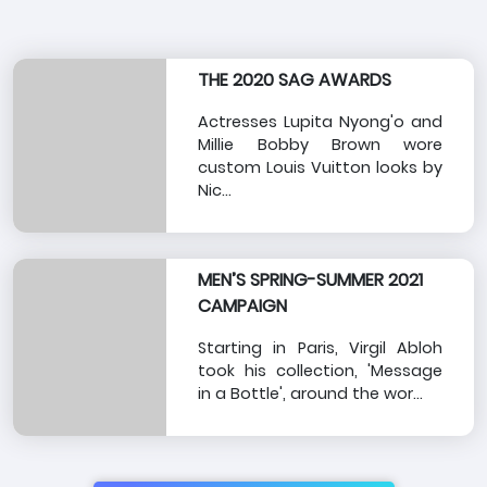
THE 2020 SAG AWARDS
Actresses Lupita Nyong'o and
Millie Bobby Brown wore
custom Louis Vuitton looks by
Nic...
MEN’S SPRING-SUMMER 2021
CAMPAIGN
Starting in Paris, Virgil Abloh
took his collection, 'Message
in a Bottle', around the wor...