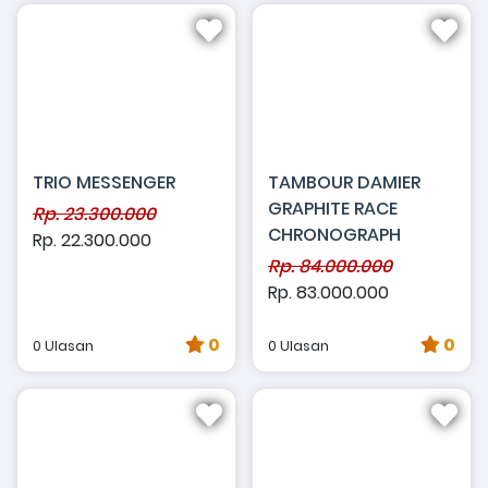
TRIO MESSENGER
TAMBOUR DAMIER
GRAPHITE RACE
Rp. 23.300.000
CHRONOGRAPH
Rp. 22.300.000
Rp. 84.000.000
Rp. 83.000.000
0
0
0 Ulasan
0 Ulasan