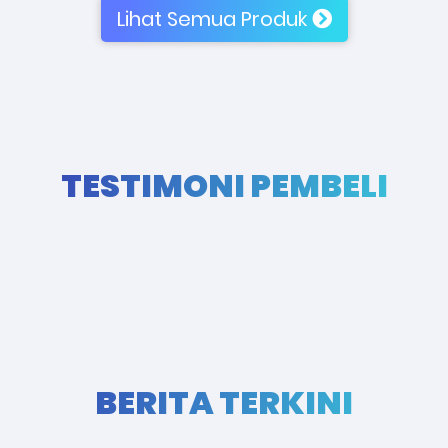
Lihat Semua Produk
TESTIMONI PEMBELI
BERITA TERKINI