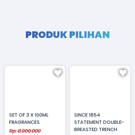
PRODUK PILIHAN
SET OF 3 X 100ML
SINCE 1854
FRAGRANCES
STATEMENT DOUBLE-
BREASTED TRENCH
Rp. 8.900.000