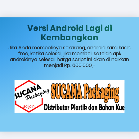
Versi Android Lagi di
Kembangkan
Jika Anda membelinya sekarang, android kami kasih
free, ketika selesai, jika membeli setelah apk
androidnya selesai, harga script ini akan di naikkan
menjadi Rp. 600.000,-