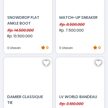
SNOWDROP FLAT
MATCH-UP SNEAKER
ANKLE BOOT
Rp. 8.500.000
Rp. 14.500.000
Rp. 7.500.000
Rp. 13.500.000
0
0
0 Ulasan
0 Ulasan
DAMIER CLASSIQUE
LV WORLD BANDEAU
TIE
Rp. 3.100.000