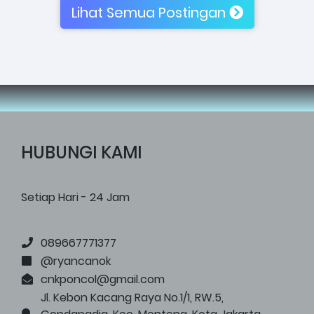
Lihat Semua Postingan
HUBUNGI KAMI
Setiap Hari - 24 Jam
089667771377
@ryancanok
cnkponcol@gmail.com
Jl. Kebon Kacang Raya No.1/1, RW.5,