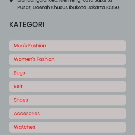
Gondangdia, Kec. Menteng, Kota Jakarta
Pusat, Daerah Khusus Ibukota Jakarta 10350
KATEGORI
Men's Fashion
Women's Fashion
Bags
Belt
Shoes
Accesories
Watches