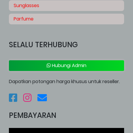
Sunglasses
Parfume
SELALU TERHUBUNG
Hubungi Admin
Dapatkan potongan harga khusus untuk reseller.
PEMBAYARAN