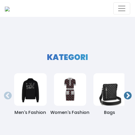
KATEGORI
Men's Fashion
Women's Fashion
Bags