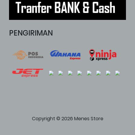
PENGIRIMAN
Copyright © 2026 Menes Store