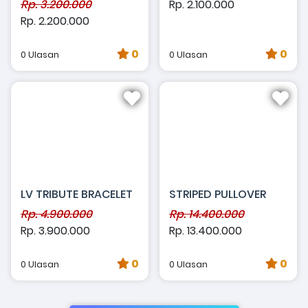
Rp. 3.200.000
Rp. 2.100.000
Rp. 2.200.000
0
0
0 Ulasan
0 Ulasan
LV TRIBUTE BRACELET
STRIPED PULLOVER
Rp. 4.900.000
Rp. 14.400.000
Rp. 3.900.000
Rp. 13.400.000
0
0
0 Ulasan
0 Ulasan