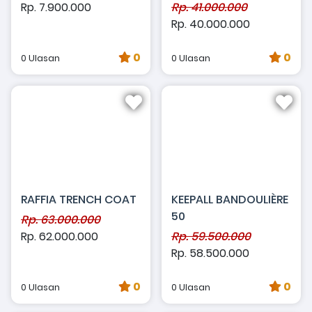
Rp. 7.900.000
Rp. 41.000.000
Rp. 40.000.000
0
0
0 Ulasan
0 Ulasan
RAFFIA TRENCH COAT
KEEPALL BANDOULIÈRE
50
Rp. 63.000.000
Rp. 62.000.000
Rp. 59.500.000
Rp. 58.500.000
0
0
0 Ulasan
0 Ulasan