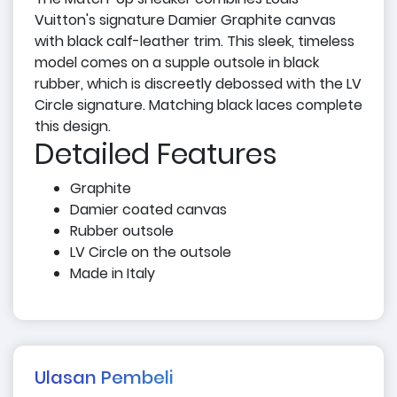
Vuitton's signature Damier Graphite canvas
with black calf-leather trim. This sleek, timeless
model comes on a supple outsole in black
rubber, which is discreetly debossed with the LV
Circle signature. Matching black laces complete
this design.
Detailed Features
Graphite
Damier coated canvas
Rubber outsole
LV Circle on the outsole
Made in Italy
Ulasan Pembeli