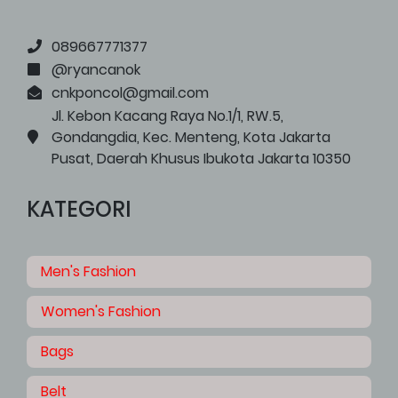
089667771377
@ryancanok
cnkponcol@gmail.com
Jl. Kebon Kacang Raya No.1/1, RW.5,
Gondangdia, Kec. Menteng, Kota Jakarta
Pusat, Daerah Khusus Ibukota Jakarta 10350
KATEGORI
Men's Fashion
Women's Fashion
Bags
Belt