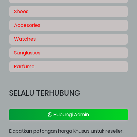
Shoes
Accesories
Watches
Sunglasses
Parfume
SELALU TERHUBUNG
Hubungi Admin
Dapatkan potongan harga khusus untuk reseller.