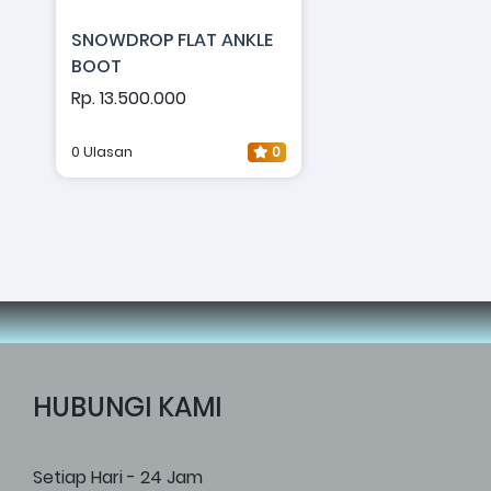
SNOWDROP FLAT ANKLE
BOOT
Rp. 13.500.000
0 Ulasan
0
HUBUNGI KAMI
Setiap Hari - 24 Jam