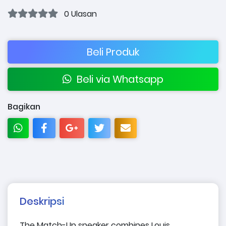
0 Ulasan
Beli Produk
Beli via Whatsapp
Bagikan
Deskripsi
The Match-Up sneaker combines Louis