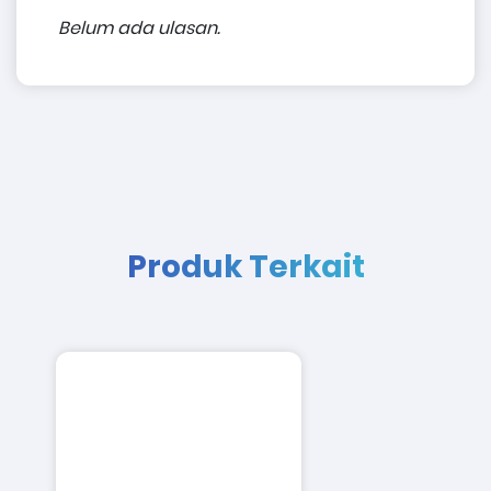
Belum ada ulasan.
Produk Terkait