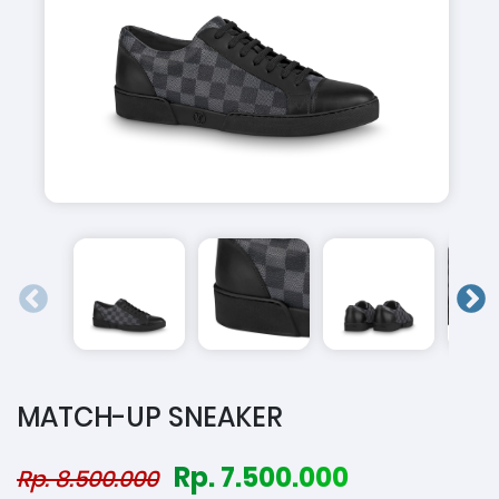
MATCH-UP SNEAKER
Rp. 7.500.000
Rp. 8.500.000