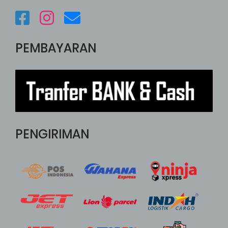
PEMBAYARAN
PENGIRIMAN