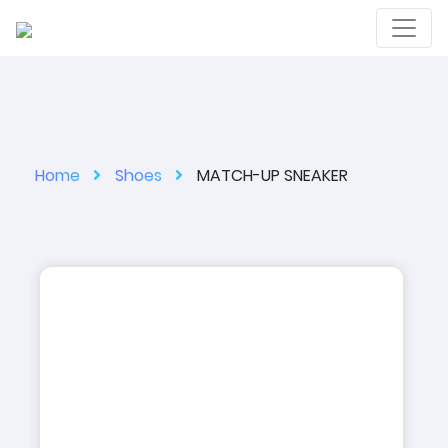
Home
Shoes
MATCH-UP SNEAKER